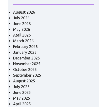
August 2026
July 2026
June 2026
May 2026
April 2026
March 2026
February 2026
January 2026
December 2025
November 2025
October 2025
September 2025
August 2025
July 2025
June 2025
May 2025
April 2025