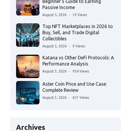
Beginner’s Guide to Earning
Passive Income
August 5, 2026
10 Views
Top NFT Marketplaces in 2026 to
Buy, Sell, and Trade Digital
Collectibles
August 5, 2026
9 Views
Katana vs Other DeFi Protocols: A
Performance Analysis
August 3, 2026
954 Views
Aster Coin Price and Use Case:
Complete Review
August 3, 2026
621 Views
Archives