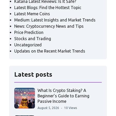
Katana Latest Reviews: Is It Safe?
Latest Blogs: Find the Hottest Topic
Latest Meme Coins
Medium: Latest Insights and Market Trends
News: Cryptocurrency News and Tips
Price Prediction
Stocks and Trading
Uncategorized
Updates on the Recent Market Trends
Latest posts
What Is Crypto Staking? A
Beginner’s Guide to Earning
Passive Income
August 5, 2026
10 Views