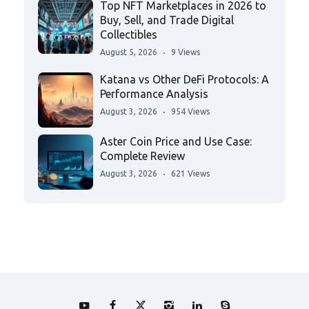
Top NFT Marketplaces in 2026 to
Buy, Sell, and Trade Digital
Collectibles
August 5, 2026
9 Views
Katana vs Other DeFi Protocols: A
Performance Analysis
August 3, 2026
954 Views
Aster Coin Price and Use Case:
Complete Review
August 3, 2026
621 Views