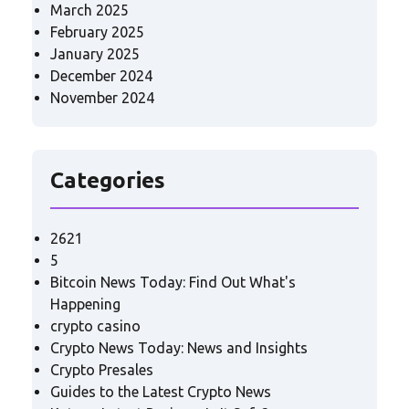
March 2025
February 2025
January 2025
December 2024
November 2024
Categories
2621
5
Bitcoin News Today: Find Out What's
Happening
crypto casino
Crypto News Today: News and Insights
Crypto Presales
Guides to the Latest Crypto News