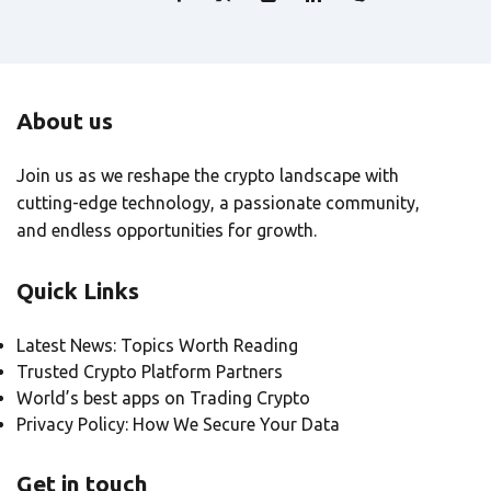
About us
Join us as we reshape the crypto landscape with
cutting-edge technology, a passionate community,
and endless opportunities for growth.
Quick Links
Latest News: Topics Worth Reading
Trusted Crypto Platform Partners
World’s best apps on Trading Crypto
Privacy Policy: How We Secure Your Data
Get in touch