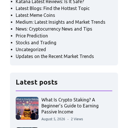
Katana Latest Reviews: Is It Safe?
Latest Blogs: Find the Hottest Topic
Latest Meme Coins
Medium: Latest Insights and Market Trends
News: Cryptocurrency News and Tips
Price Prediction
Stocks and Trading
Uncategorized
Updates on the Recent Market Trends
Latest posts
What Is Crypto Staking? A
Beginner’s Guide to Earning
Passive Income
August 5, 2026
2 Views