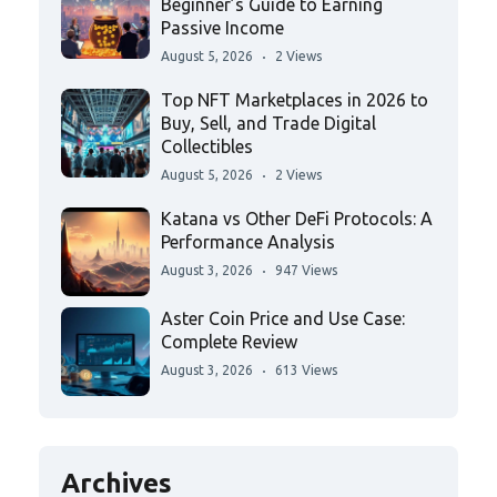
Beginner’s Guide to Earning
Passive Income
August 5, 2026
2 Views
Top NFT Marketplaces in 2026 to
Buy, Sell, and Trade Digital
Collectibles
August 5, 2026
2 Views
Katana vs Other DeFi Protocols: A
Performance Analysis
August 3, 2026
947 Views
Aster Coin Price and Use Case:
Complete Review
August 3, 2026
613 Views
Archives