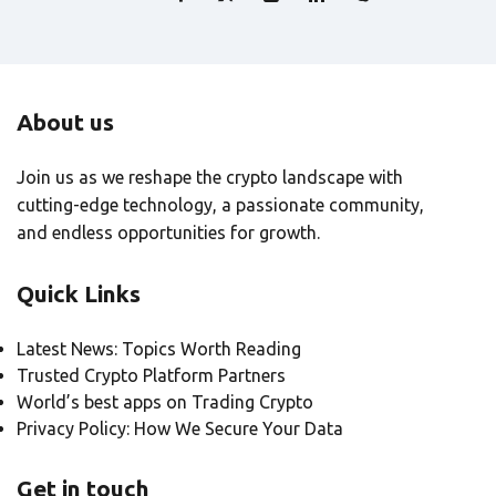
About us
Join us as we reshape the crypto landscape with
cutting-edge technology, a passionate community,
and endless opportunities for growth.
Quick Links
Latest News: Topics Worth Reading
Trusted Crypto Platform Partners
World’s best apps on Trading Crypto
Privacy Policy: How We Secure Your Data
Get in touch