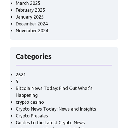
March 2025
February 2025
January 2025
December 2024
November 2024
Categories
2621
5
Bitcoin News Today: Find Out What's
Happening
crypto casino
Crypto News Today: News and Insights
Crypto Presales
Guides to the Latest Crypto News