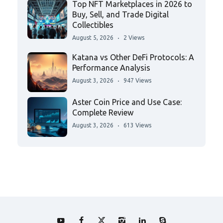
Top NFT Marketplaces in 2026 to
Buy, Sell, and Trade Digital
Collectibles
August 5, 2026
2 Views
Katana vs Other DeFi Protocols: A
Performance Analysis
August 3, 2026
947 Views
Aster Coin Price and Use Case:
Complete Review
August 3, 2026
613 Views