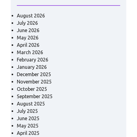
August 2026
July 2026
June 2026
May 2026
April 2026
March 2026
February 2026
January 2026
December 2025
November 2025
October 2025
September 2025
August 2025
July 2025
June 2025
May 2025
April 2025