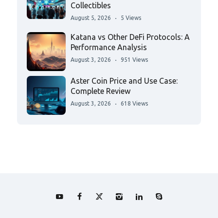
Collectibles
August 5, 2026
5 Views
Katana vs Other DeFi Protocols: A
Performance Analysis
August 3, 2026
951 Views
Aster Coin Price and Use Case:
Complete Review
August 3, 2026
618 Views