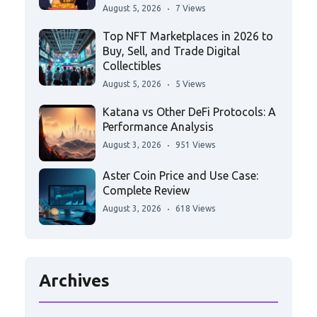
August 5, 2026
7 Views
Top NFT Marketplaces in 2026 to
Buy, Sell, and Trade Digital
Collectibles
August 5, 2026
5 Views
Katana vs Other DeFi Protocols: A
Performance Analysis
August 3, 2026
951 Views
Aster Coin Price and Use Case:
Complete Review
August 3, 2026
618 Views
Archives