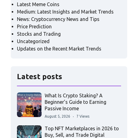
Latest Meme Coins
Medium: Latest Insights and Market Trends
News: Cryptocurrency News and Tips
Price Prediction
Stocks and Trading
Uncategorized
Updates on the Recent Market Trends
Latest posts
What Is Crypto Staking? A
Beginner’s Guide to Earning
Passive Income
August 5, 2026
7 Views
Top NFT Marketplaces in 2026 to
Buy, Sell, and Trade Digital