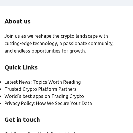
About us
Join us as we reshape the crypto landscape with
cutting-edge technology, a passionate community,
and endless opportunities for growth.
Quick Links
Latest News: Topics Worth Reading
Trusted Crypto Platform Partners
World’s best apps on Trading Crypto
Privacy Policy: How We Secure Your Data
Get in touch