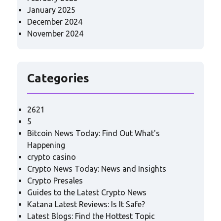
January 2025
December 2024
November 2024
Categories
2621
5
Bitcoin News Today: Find Out What's
Happening
crypto casino
Crypto News Today: News and Insights
Crypto Presales
Guides to the Latest Crypto News
Katana Latest Reviews: Is It Safe?
Latest Blogs: Find the Hottest Topic