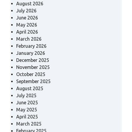
August 2026
July 2026
June 2026
May 2026
April 2026
March 2026
February 2026
January 2026
December 2025
November 2025
October 2025
September 2025
August 2025
July 2025
June 2025
May 2025
April 2025
March 2025
February 2025