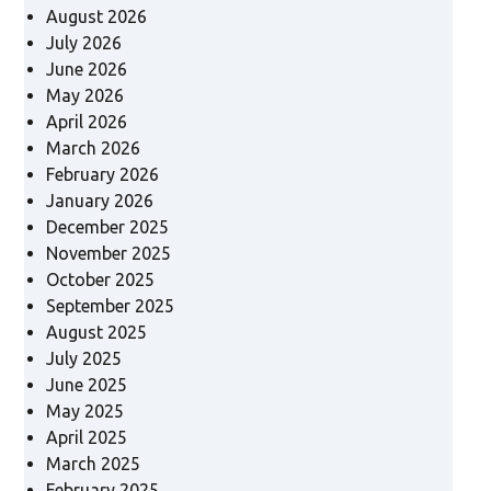
August 2026
July 2026
June 2026
May 2026
April 2026
March 2026
February 2026
January 2026
December 2025
November 2025
October 2025
September 2025
August 2025
July 2025
June 2025
May 2025
April 2025
March 2025
February 2025