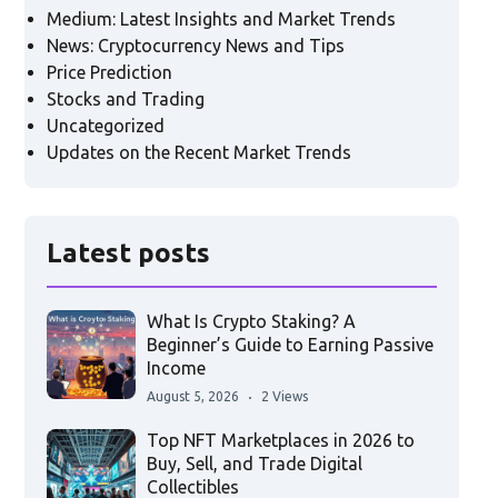
Medium: Latest Insights and Market Trends
News: Cryptocurrency News and Tips
Price Prediction
Stocks and Trading
Uncategorized
Updates on the Recent Market Trends
Latest posts
What Is Crypto Staking? A
Beginner’s Guide to Earning Passive
Income
August 5, 2026
2 Views
Top NFT Marketplaces in 2026 to
Buy, Sell, and Trade Digital
Collectibles