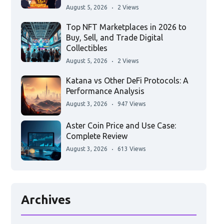
August 5, 2026
2 Views
Top NFT Marketplaces in 2026 to
Buy, Sell, and Trade Digital
Collectibles
August 5, 2026
2 Views
Katana vs Other DeFi Protocols: A
Performance Analysis
August 3, 2026
947 Views
Aster Coin Price and Use Case:
Complete Review
August 3, 2026
613 Views
Archives