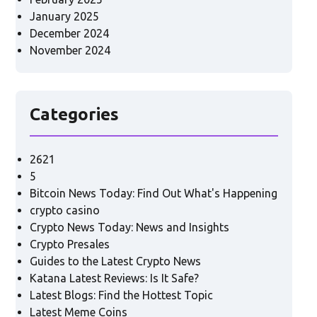
January 2025
December 2024
November 2024
Categories
2621
5
Bitcoin News Today: Find Out What's Happening
crypto casino
Crypto News Today: News and Insights
Crypto Presales
Guides to the Latest Crypto News
Katana Latest Reviews: Is It Safe?
Latest Blogs: Find the Hottest Topic
Latest Meme Coins