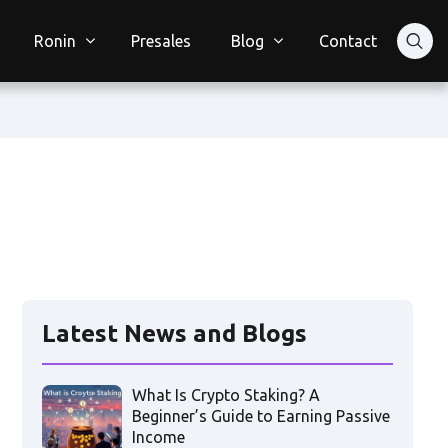
Ronin
Presales
Blog
Contact
Latest News and Blogs
What Is Crypto Staking? A
Beginner’s Guide to Earning Passive
Income