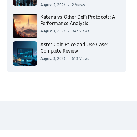
August 5, 2026
2 Views
Katana vs Other DeFi Protocols: A
Performance Analysis
August 3, 2026
947 Views
Aster Coin Price and Use Case:
Complete Review
August 3, 2026
613 Views