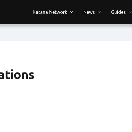
Katana Network
News
Guides
ations