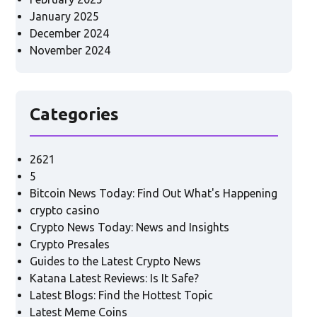
January 2025
December 2024
November 2024
Categories
2621
5
Bitcoin News Today: Find Out What's Happening
crypto casino
Crypto News Today: News and Insights
Crypto Presales
Guides to the Latest Crypto News
Katana Latest Reviews: Is It Safe?
Latest Blogs: Find the Hottest Topic
Latest Meme Coins