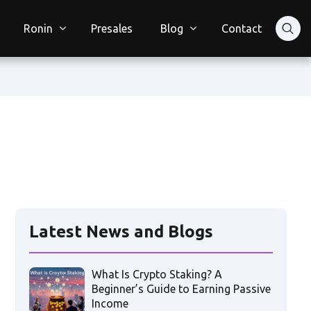
Ronin
Presales
Blog
Contact
Latest News and Blogs
What Is Crypto Staking? A
Beginner’s Guide to Earning Passive
Income