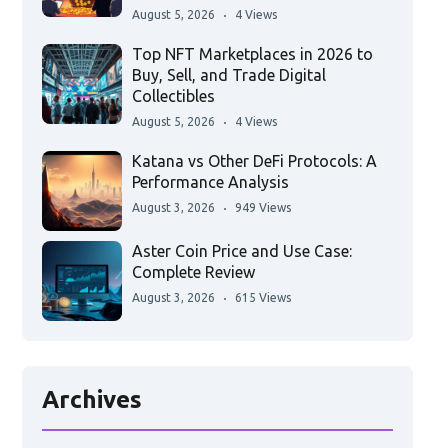
August 5, 2026
4 Views
Top NFT Marketplaces in 2026 to
Buy, Sell, and Trade Digital
Collectibles
August 5, 2026
4 Views
Katana vs Other DeFi Protocols: A
Performance Analysis
August 3, 2026
949 Views
Aster Coin Price and Use Case:
Complete Review
August 3, 2026
615 Views
Archives