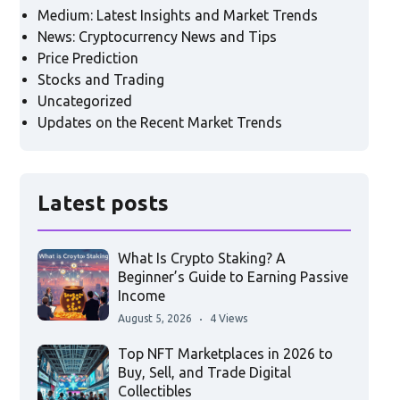
Medium: Latest Insights and Market Trends
News: Cryptocurrency News and Tips
Price Prediction
Stocks and Trading
Uncategorized
Updates on the Recent Market Trends
Latest posts
What Is Crypto Staking? A
Beginner’s Guide to Earning Passive
Income
August 5, 2026
4 Views
Top NFT Marketplaces in 2026 to
Buy, Sell, and Trade Digital
Collectibles