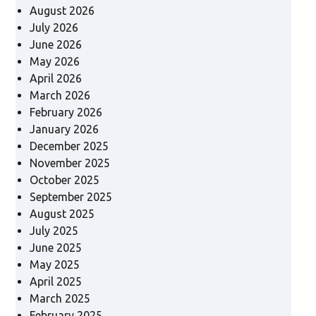
August 2026
July 2026
June 2026
May 2026
April 2026
March 2026
February 2026
January 2026
December 2025
November 2025
October 2025
September 2025
August 2025
July 2025
June 2025
May 2025
April 2025
March 2025
February 2025