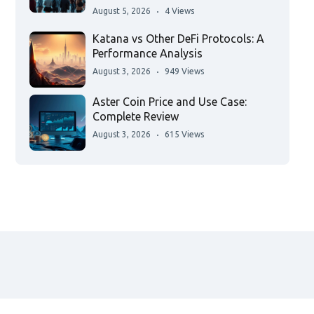
August 5, 2026
4 Views
Katana vs Other DeFi Protocols: A
Performance Analysis
August 3, 2026
949 Views
Aster Coin Price and Use Case:
Complete Review
August 3, 2026
615 Views