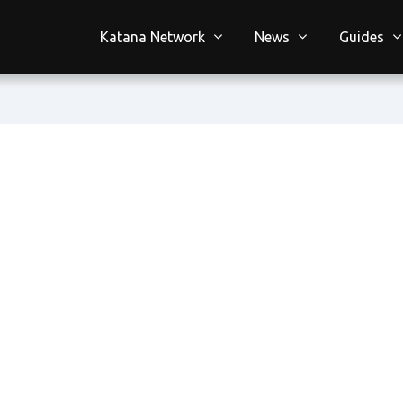
Katana Network
News
Guides
n