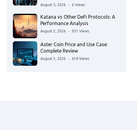
August 5, 2026
6 Views
Katana vs Other DeFi Protocols: A
Performance Analysis
August 3, 2026
951 Views
Aster Coin Price and Use Case:
Complete Review
August 3, 2026
618 Views