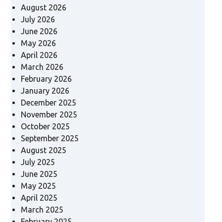
August 2026
July 2026
June 2026
May 2026
April 2026
March 2026
February 2026
January 2026
December 2025
November 2025
October 2025
September 2025
August 2025
July 2025
June 2025
May 2025
April 2025
March 2025
February 2025