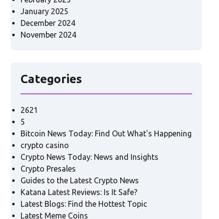
January 2025
December 2024
November 2024
Categories
2621
5
Bitcoin News Today: Find Out What's Happening
crypto casino
Crypto News Today: News and Insights
Crypto Presales
Guides to the Latest Crypto News
Katana Latest Reviews: Is It Safe?
Latest Blogs: Find the Hottest Topic
Latest Meme Coins