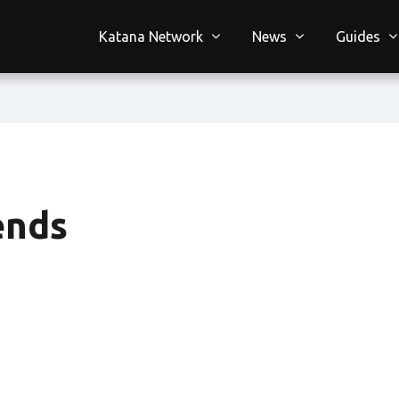
Katana Network
News
Guides
ends