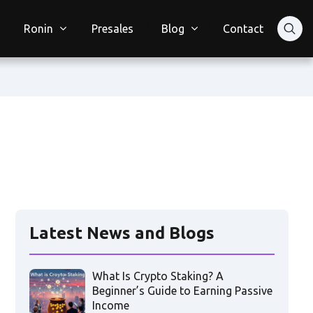
Ronin
Presales
Blog
Contact
Latest News and Blogs
What Is Crypto Staking? A
Beginner’s Guide to Earning Passive
Income