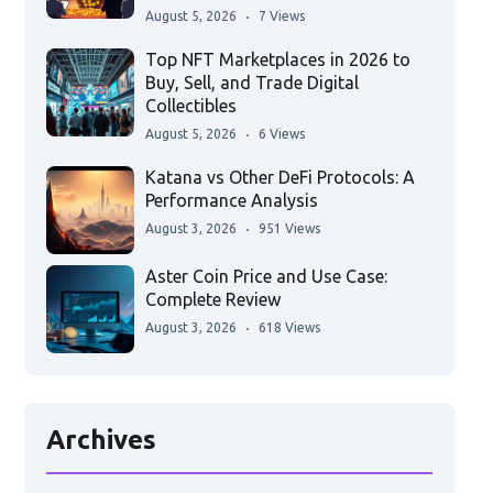
August 5, 2026
7 Views
Top NFT Marketplaces in 2026 to
Buy, Sell, and Trade Digital
Collectibles
August 5, 2026
6 Views
Katana vs Other DeFi Protocols: A
Performance Analysis
August 3, 2026
951 Views
Aster Coin Price and Use Case:
Complete Review
August 3, 2026
618 Views
Archives