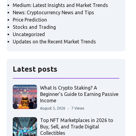
Medium: Latest Insights and Market Trends
News: Cryptocurrency News and Tips
Price Prediction
Stocks and Trading
Uncategorized
Updates on the Recent Market Trends
Latest posts
What Is Crypto Staking? A
Beginner’s Guide to Earning Passive
Income
August 5, 2026
7 Views
Top NFT Marketplaces in 2026 to
Buy, Sell, and Trade Digital
Collectibles