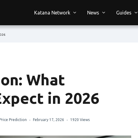
Katana Network
News
Guides
2026
ion: What
Expect in 2026
Price Prediction
February 17, 2026
1920 Views