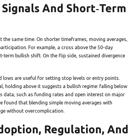
t Signals And Short‑Term
 at the same time. On shorter timeframes, moving averages,
rticipation. For example, a cross above the 50-day
term bullish shift. On the flip side, sustained divergence
lows are useful for setting stop levels or entry points.
, holding above it suggests a bullish regime: falling below
es data, such as funding rates and open interest on major
’ve found that blending simple moving averages with
nge without overcomplication.
doption, Regulation, And