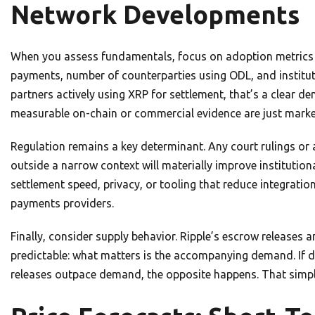
Network Developments
When you assess fundamentals, focus on adoption metrics t
payments, number of counterparties using ODL, and instituti
partners actively using XRP for settlement, that’s a clear 
measurable on-chain or commercial evidence are just marke
Regulation remains a key determinant. Any court rulings or 
outside a narrow context will materially improve institutio
settlement speed, privacy, or tooling that reduce integratio
payments providers.
Finally, consider supply behavior. Ripple’s escrow releases 
predictable: what matters is the accompanying demand. If de
releases outpace demand, the opposite happens. That sim