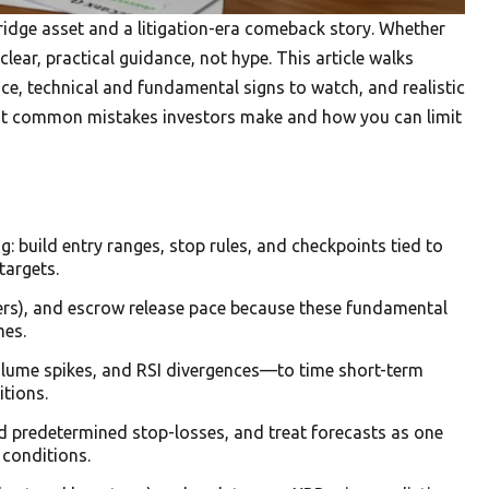
bridge asset and a litigation-era comeback story. Whether
lear, practical guidance, not hype. This article walks
ce, technical and fundamental signs to watch, and realistic
t out common mistakes investors make and how you can limit
: build entry ranges, stop rules, and checkpoints tied to
targets.
ers), and escrow release pace because these fundamental
mes.
lume spikes, and RSI divergences—to time short-term
itions.
and predetermined stop-losses, and treat forecasts as one
 conditions.