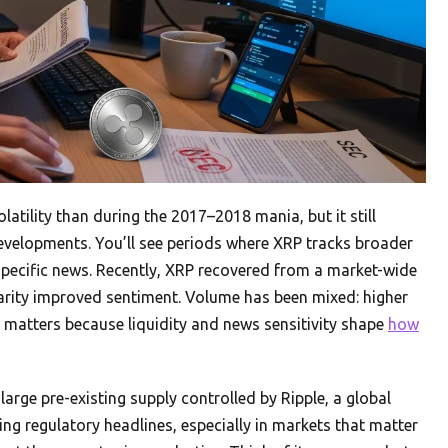
latility than during the 2017–2018 mania, but it still
velopments. You’ll see periods where XRP tracks broader
pecific news. Recently, XRP recovered from a market-wide
arity improved sentiment. Volume has been mixed: higher
n matters because liquidity and news sensitivity shape
how
l-large pre-existing supply controlled by Ripple, a global
ng regulatory headlines, especially in markets that matter