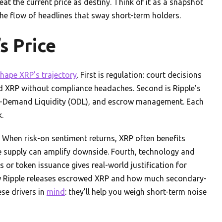
eat the current price as destiny. Think of it as a snapshot
 the flow of headlines that sway short-term holders.
s Price
hape XRP’s trajectory
. First is regulation: court decisions
ld XRP without compliance headaches. Second is Ripple’s
On-Demand Liquidity (ODL), and escrow management. Each
.
 When risk-on sentiment returns, XRP often benefits
rge supply can amplify downside. Fourth, technology and
s or token issuance gives real-world justification for
ow Ripple releases escrowed XRP and how much secondary-
ese drivers in
mind
: they’ll help you weigh short-term noise