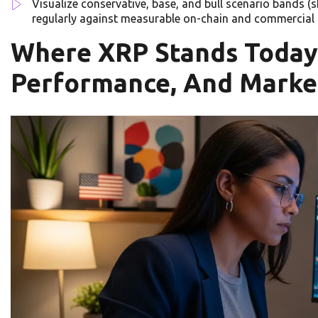
Visualize conservative, base, and bull scenario bands (
regularly against measurable on-chain and commercial 
Where XRP Stands Today:
Performance, And Marke