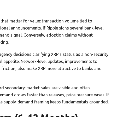
hat matter for value: transaction volume tied to
onal announcements. If Ripple signs several bank-level
demand signal. Conversely, adoption claims without
ting.
agency decisions clarifying XRP’s status as a non-security
nal appetite. Network-level updates, improvements to
n friction, also make XRP more attractive to banks and
and secondary-market sales are visible and often
mand grows faster than releases, price pressure eases. If
ple supply-demand framing keeps fundamentals grounded.