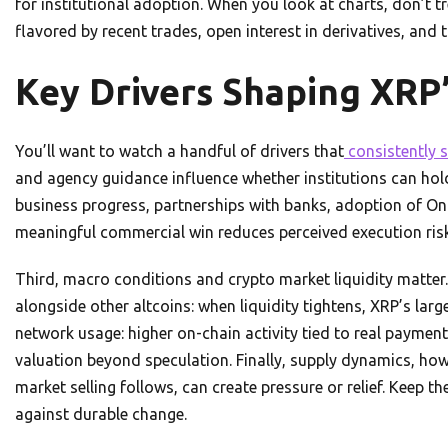
for institutional adoption. When you look at charts, don’t tr
flavored by recent trades, open interest in derivatives, and
Key Drivers Shaping XRP’
You’ll want to watch a handful of drivers that
consistently s
and agency guidance influence whether institutions can ho
business progress, partnerships with banks, adoption of 
meaningful commercial win reduces perceived execution risk
Third, macro conditions and crypto market liquidity matter.
alongside other altcoins: when liquidity tightens, XRP’s la
network usage: higher on-chain activity tied to real payment
valuation beyond speculation. Finally, supply dynamics, h
market selling follows, can create pressure or relief. Keep th
against durable change.