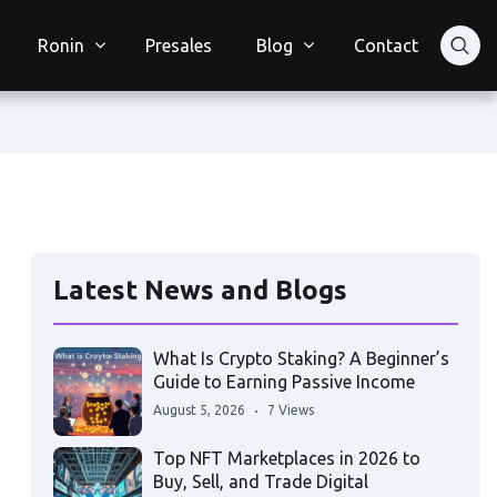
Ronin
Presales
Blog
Contact
Latest News and Blogs
What Is Crypto Staking? A Beginner’s
Guide to Earning Passive Income
August 5, 2026
7 Views
Top NFT Marketplaces in 2026 to
Buy, Sell, and Trade Digital