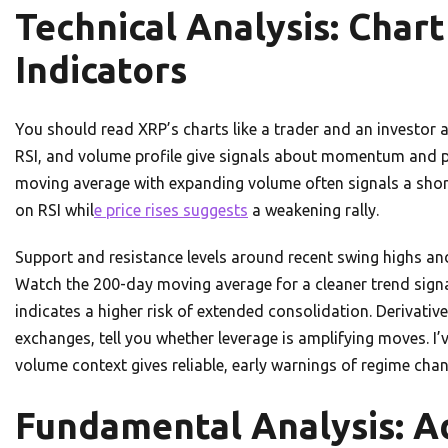
Technical Analysis: Char
Indicators
You should read XRP’s charts like a trader and an investor
RSI, and volume profile give signals about momentum and pa
moving average with expanding volume often signals a short-
on RSI whil
e price rises suggests
a weakening rally.
Support and resistance levels around recent swing highs and 
Watch the 200-day moving average for a cleaner trend signal
indicates a higher risk of extended consolidation. Derivativ
exchanges, tell you whether leverage is amplifying moves. I
volume context gives reliable, early warnings of regime cha
Fundamental Analysis: A