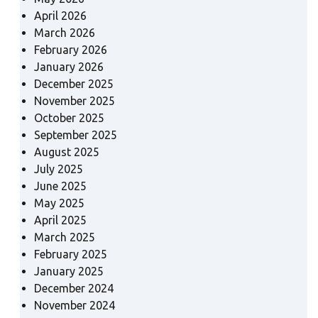
April 2026
March 2026
February 2026
January 2026
December 2025
November 2025
October 2025
September 2025
August 2025
July 2025
June 2025
May 2025
April 2025
March 2025
February 2025
January 2025
December 2024
November 2024