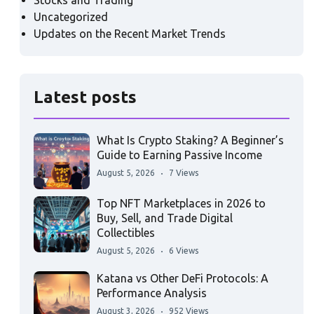
Stocks and Trading
Uncategorized
Updates on the Recent Market Trends
Latest posts
What Is Crypto Staking? A Beginner’s
Guide to Earning Passive Income
August 5, 2026
7 Views
Top NFT Marketplaces in 2026 to
Buy, Sell, and Trade Digital
Collectibles
August 5, 2026
6 Views
Katana vs Other DeFi Protocols: A
Performance Analysis
August 3, 2026
952 Views