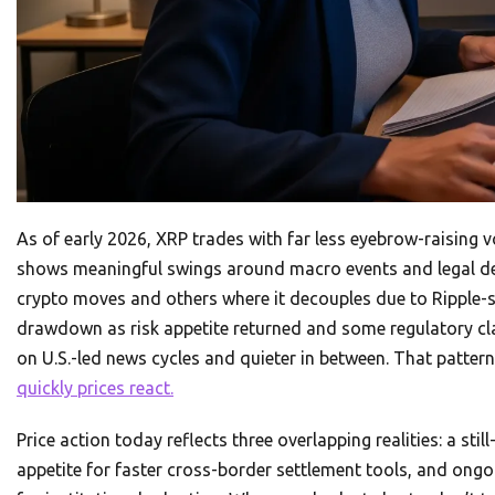
As of early 2026, XRP trades with far less eyebrow-raising vo
shows meaningful swings around macro events and legal de
crypto moves and others where it decouples due to Ripple-s
drawdown as risk appetite returned and some regulatory cl
on U.S.-led news cycles and quieter in between. That patter
quickly prices react.
Price action today reflects three overlapping realities: a stil
appetite for faster cross-border settlement tools, and ongoi