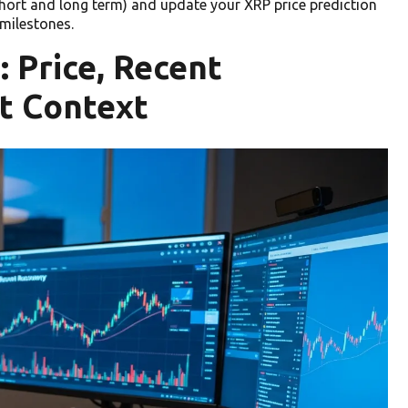
short and long term) and update your XRP price prediction
milestones.
 Price, Recent
t Context