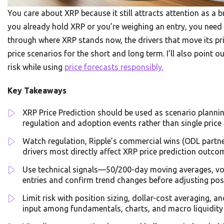
You care about XRP because it still attracts attention as a 
you already hold XRP or you’re weighing an entry, you need c
through where XRP stands now, the drivers that move its pri
price scenarios for the short and long term. I’ll also poin
risk while using
price forecasts responsibly.
Key Takeaways
XRP Price Prediction should be used as scenario planning
regulation and adoption events rather than single price 
Watch regulation, Ripple’s commercial wins (ODL partn
drivers most directly affect XRP price prediction outco
Use technical signals—50/200-day moving averages, vo
entries and confirm trend changes before adjusting pos
Limit risk with position sizing, dollar-cost averaging, 
input among fundamentals, charts, and macro liquidity