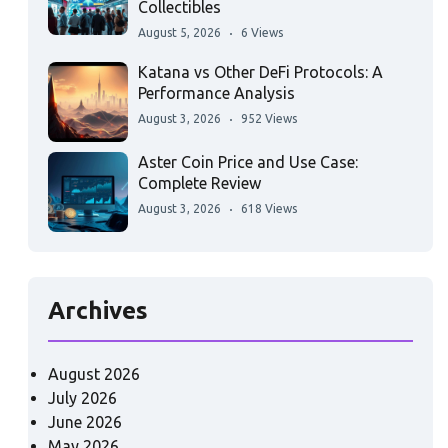
Collectibles
August 5, 2026
6 Views
Katana vs Other DeFi Protocols: A
Performance Analysis
August 3, 2026
952 Views
Aster Coin Price and Use Case:
Complete Review
August 3, 2026
618 Views
Archives
August 2026
July 2026
June 2026
May 2026