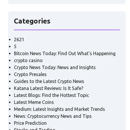
Categories
2621
5
Bitcoin News Today: Find Out What's Happening
crypto casino
Crypto News Today: News and Insights
Crypto Presales
Guides to the Latest Crypto News
Katana Latest Reviews: Is It Safe?
Latest Blogs: Find the Hottest Topic
Latest Meme Coins
Medium: Latest Insights and Market Trends
News: Cryptocurrency News and Tips
Price Prediction