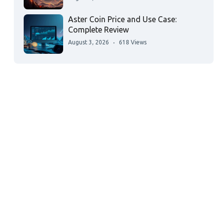
Aster Coin Price and Use Case:
Complete Review
August 3, 2026
618 Views