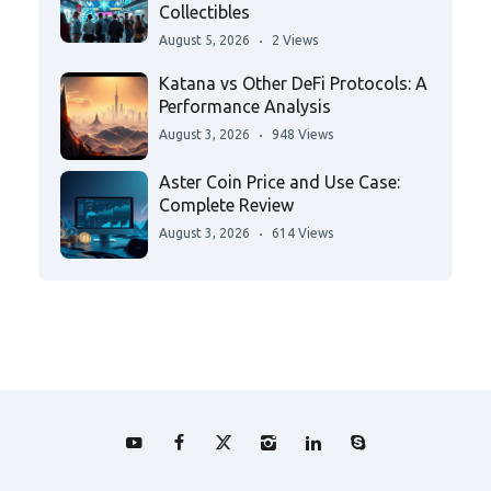
Collectibles
August 5, 2026
2 Views
Katana vs Other DeFi Protocols: A
Performance Analysis
August 3, 2026
948 Views
Aster Coin Price and Use Case:
Complete Review
August 3, 2026
614 Views