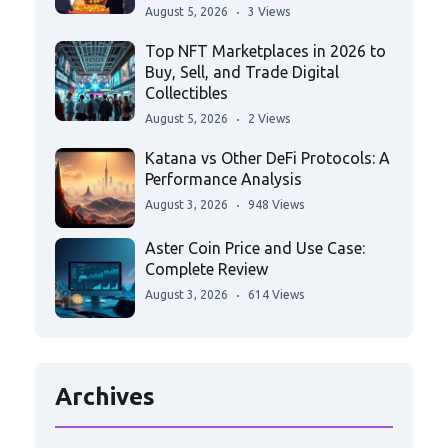
August 5, 2026
3 Views
Top NFT Marketplaces in 2026 to
Buy, Sell, and Trade Digital
Collectibles
August 5, 2026
2 Views
Katana vs Other DeFi Protocols: A
Performance Analysis
August 3, 2026
948 Views
Aster Coin Price and Use Case:
Complete Review
August 3, 2026
614 Views
Archives