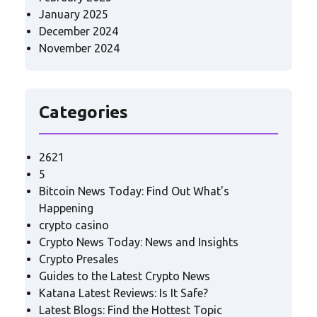
January 2025
December 2024
November 2024
Categories
2621
5
Bitcoin News Today: Find Out What's
Happening
crypto casino
Crypto News Today: News and Insights
Crypto Presales
Guides to the Latest Crypto News
Katana Latest Reviews: Is It Safe?
Latest Blogs: Find the Hottest Topic