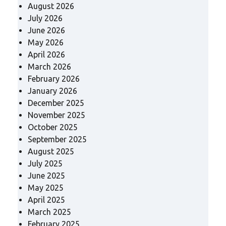
August 2026
July 2026
June 2026
May 2026
April 2026
March 2026
February 2026
January 2026
December 2025
November 2025
October 2025
September 2025
August 2025
July 2025
June 2025
May 2025
April 2025
March 2025
February 2025