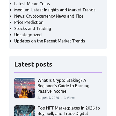
Latest Meme Coins
Medium: Latest Insights and Market Trends
News: Cryptocurrency News and Tips
Price Prediction
Stocks and Trading
Uncategorized
Updates on the Recent Market Trends
Latest posts
What Is Crypto Staking? A
Beginner’s Guide to Earning
Passive Income
August 5, 2026
3 Views
Top NFT Marketplaces in 2026 to
Buy, Sell, and Trade Digital