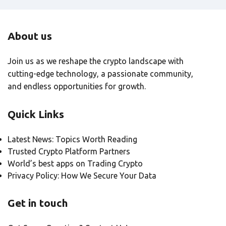
About us
Join us as we reshape the crypto landscape with
cutting-edge technology, a passionate community,
and endless opportunities for growth.
Quick Links
Latest News: Topics Worth Reading
Trusted Crypto Platform Partners
World’s best apps on Trading Crypto
Privacy Policy: How We Secure Your Data
Get in touch