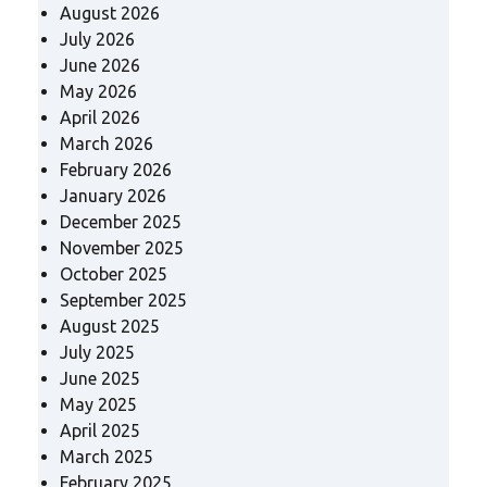
August 2026
July 2026
June 2026
May 2026
April 2026
March 2026
February 2026
January 2026
December 2025
November 2025
October 2025
September 2025
August 2025
July 2025
June 2025
May 2025
April 2025
March 2025
February 2025