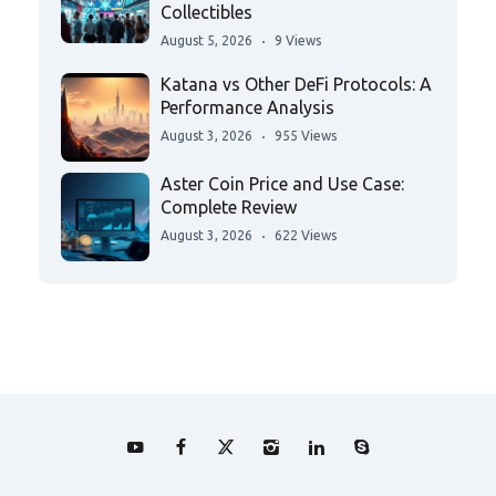
Collectibles
August 5, 2026
9 Views
Katana vs Other DeFi Protocols: A
Performance Analysis
August 3, 2026
955 Views
Aster Coin Price and Use Case:
Complete Review
August 3, 2026
622 Views