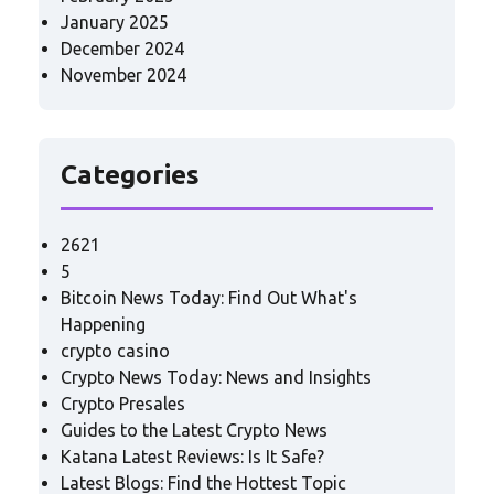
January 2025
December 2024
November 2024
Categories
2621
5
Bitcoin News Today: Find Out What's
Happening
crypto casino
Crypto News Today: News and Insights
Crypto Presales
Guides to the Latest Crypto News
Katana Latest Reviews: Is It Safe?
Latest Blogs: Find the Hottest Topic