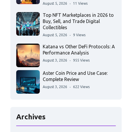
August 5, 2026
11 Views
Top NFT Marketplaces in 2026 to
Buy, Sell, and Trade Digital
Collectibles
August 5, 2026
9 Views
Katana vs Other DeFi Protocols: A
Performance Analysis
August 3, 2026
955 Views
Aster Coin Price and Use Case:
Complete Review
August 3, 2026
622 Views
Archives