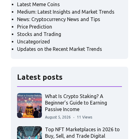
Latest Meme Coins
Medium: Latest Insights and Market Trends
News: Cryptocurrency News and Tips
Price Prediction
Stocks and Trading
Uncategorized
Updates on the Recent Market Trends
Latest posts
What Is Crypto Staking? A
Beginner’s Guide to Earning
Passive Income
August 5, 2026
11 Views
Top NFT Marketplaces in 2026 to
Buy, Sell, and Trade Digital