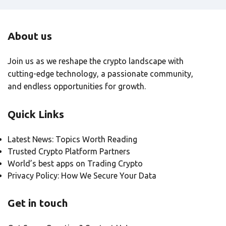
About us
Join us as we reshape the crypto landscape with
cutting-edge technology, a passionate community,
and endless opportunities for growth.
Quick Links
Latest News: Topics Worth Reading
Trusted Crypto Platform Partners
World’s best apps on Trading Crypto
Privacy Policy: How We Secure Your Data
Get in touch