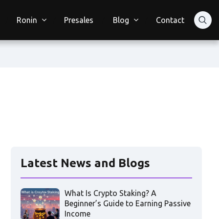
Ronin
Presales
Blog
Contact
Latest News and Blogs
What Is Crypto Staking? A
Beginner’s Guide to Earning Passive
Income