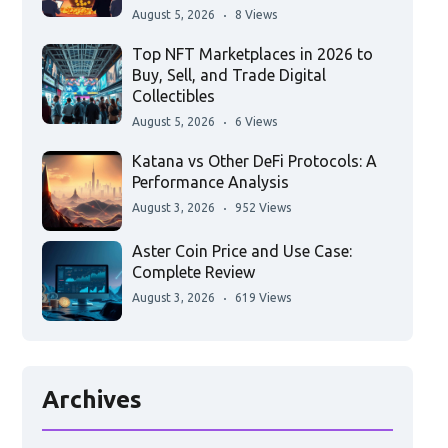
August 5, 2026
8 Views
Top NFT Marketplaces in 2026 to
Buy, Sell, and Trade Digital
Collectibles
August 5, 2026
6 Views
Katana vs Other DeFi Protocols: A
Performance Analysis
August 3, 2026
952 Views
Aster Coin Price and Use Case:
Complete Review
August 3, 2026
619 Views
Archives