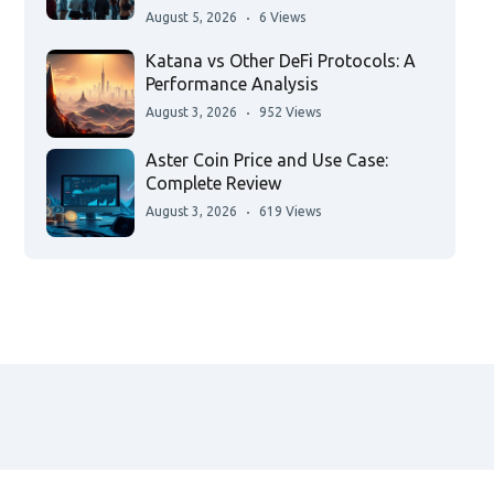
August 5, 2026
6 Views
Katana vs Other DeFi Protocols: A
Performance Analysis
August 3, 2026
952 Views
Aster Coin Price and Use Case:
Complete Review
August 3, 2026
619 Views