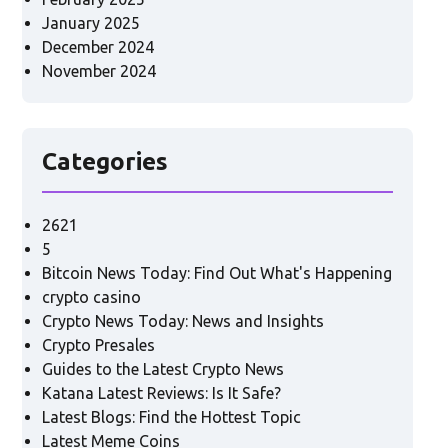
January 2025
December 2024
November 2024
Categories
2621
5
Bitcoin News Today: Find Out What's Happening
crypto casino
Crypto News Today: News and Insights
Crypto Presales
Guides to the Latest Crypto News
Katana Latest Reviews: Is It Safe?
Latest Blogs: Find the Hottest Topic
Latest Meme Coins