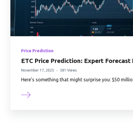
Price Prediction
ETC Price Prediction: Expert Forecast
November 17, 2025
581 Views
Here’s something that might surprise you: $50 millio