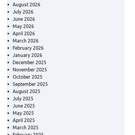
August 2026
July 2026
June 2026
May 2026
April 2026
March 2026
February 2026
January 2026
December 2025
November 2025
October 2025
September 2025
August 2025
July 2025
June 2025
May 2025
April 2025
March 2025
February 2025