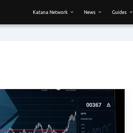
Katana Network
News
Guides