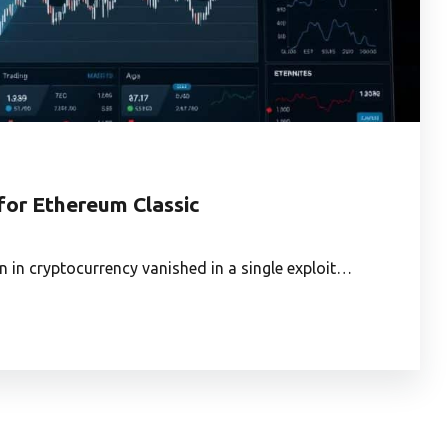
 for Ethereum Classic
n in cryptocurrency vanished in a single exploit…