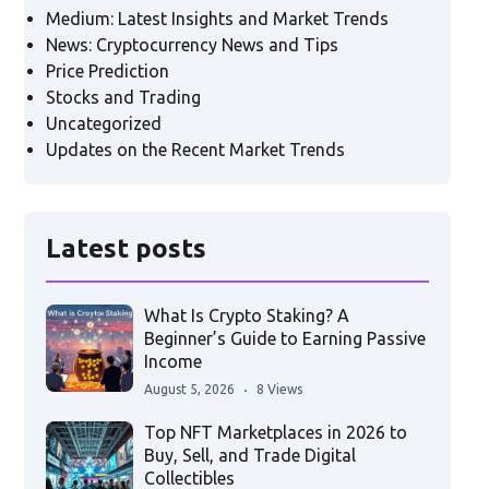
Medium: Latest Insights and Market Trends
News: Cryptocurrency News and Tips
Price Prediction
Stocks and Trading
Uncategorized
Updates on the Recent Market Trends
Latest posts
What Is Crypto Staking? A
Beginner’s Guide to Earning Passive
Income
August 5, 2026
8 Views
Top NFT Marketplaces in 2026 to
Buy, Sell, and Trade Digital
Collectibles