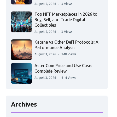
August 5, 2026
3 Views
Top NFT Marketplaces in 2026 to
Buy, Sell, and Trade Digital
Collectibles
August 5, 2026
3 Views
Katana vs Other DeFi Protocols: A
Performance Analysis
August 3, 2026
948 Views
Aster Coin Price and Use Case:
Complete Review
August 3, 2026
614 Views
Archives