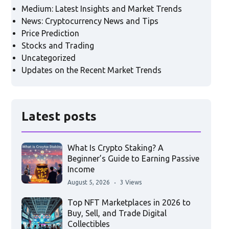
Medium: Latest Insights and Market Trends
News: Cryptocurrency News and Tips
Price Prediction
Stocks and Trading
Uncategorized
Updates on the Recent Market Trends
Latest posts
What Is Crypto Staking? A
Beginner’s Guide to Earning Passive
Income
August 5, 2026
3 Views
Top NFT Marketplaces in 2026 to
Buy, Sell, and Trade Digital
Collectibles