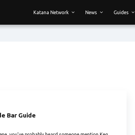
Katana Network
News
Guides
de Bar Guide
e scene, you’ve probably heard someone mention Keg…