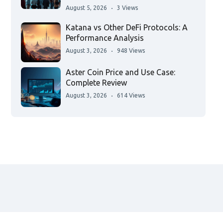
August 5, 2026
3 Views
Katana vs Other DeFi Protocols: A
Performance Analysis
August 3, 2026
948 Views
Aster Coin Price and Use Case:
Complete Review
August 3, 2026
614 Views