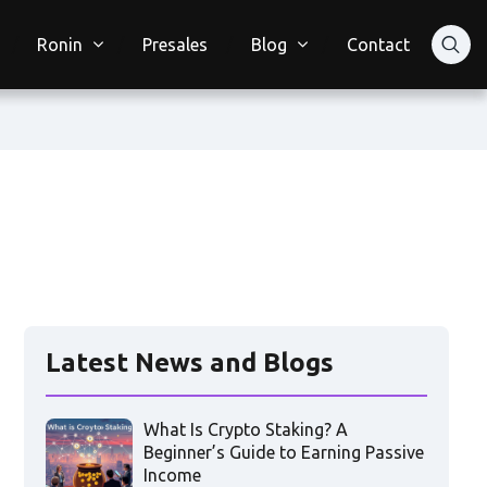
Ronin
Presales
Blog
Contact
Latest News and Blogs
What Is Crypto Staking? A
Beginner’s Guide to Earning Passive
Income