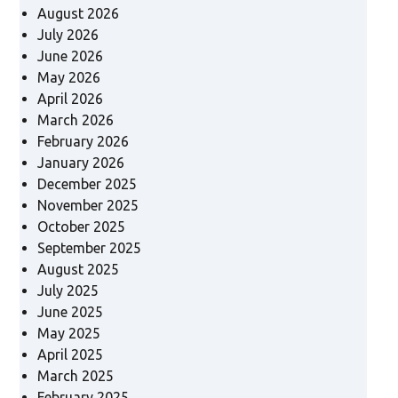
August 2026
July 2026
June 2026
May 2026
April 2026
March 2026
February 2026
January 2026
December 2025
November 2025
October 2025
September 2025
August 2025
July 2025
June 2025
May 2025
April 2025
March 2025
February 2025