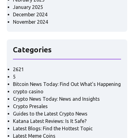
January 2025
December 2024
November 2024
Categories
2621
5
Bitcoin News Today: Find Out What's Happening
crypto casino
Crypto News Today: News and Insights
Crypto Presales
Guides to the Latest Crypto News
Katana Latest Reviews: Is It Safe?
Latest Blogs: Find the Hottest Topic
Latest Meme Coins