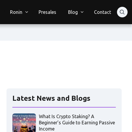
Ronin
Presales
Blog
Contact
Latest News and Blogs
What Is Crypto Staking? A
Beginner’s Guide to Earning Passive
Income