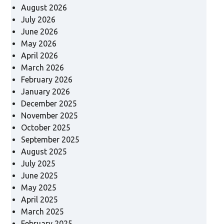
August 2026
July 2026
June 2026
May 2026
April 2026
March 2026
February 2026
January 2026
December 2025
November 2025
October 2025
September 2025
August 2025
July 2025
June 2025
May 2025
April 2025
March 2025
February 2025