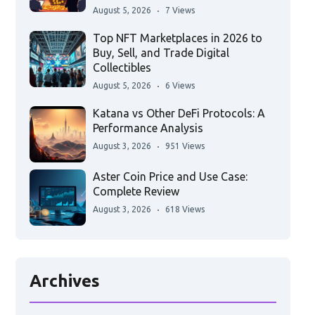
August 5, 2026
7 Views
Top NFT Marketplaces in 2026 to
Buy, Sell, and Trade Digital
Collectibles
August 5, 2026
6 Views
Katana vs Other DeFi Protocols: A
Performance Analysis
August 3, 2026
951 Views
Aster Coin Price and Use Case:
Complete Review
August 3, 2026
618 Views
Archives