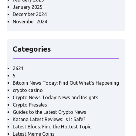
January 2025
December 2024
November 2024
Categories
2621
5
Bitcoin News Today: Find Out What's Happening
crypto casino
Crypto News Today: News and Insights
Crypto Presales
Guides to the Latest Crypto News
Katana Latest Reviews: Is It Safe?
Latest Blogs: Find the Hottest Topic
Latest Meme Coins