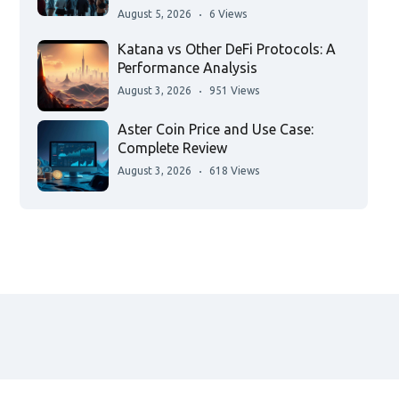
August 5, 2026
6 Views
Katana vs Other DeFi Protocols: A
Performance Analysis
August 3, 2026
951 Views
Aster Coin Price and Use Case:
Complete Review
August 3, 2026
618 Views