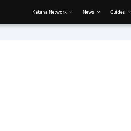
Katana Network
News
Guides