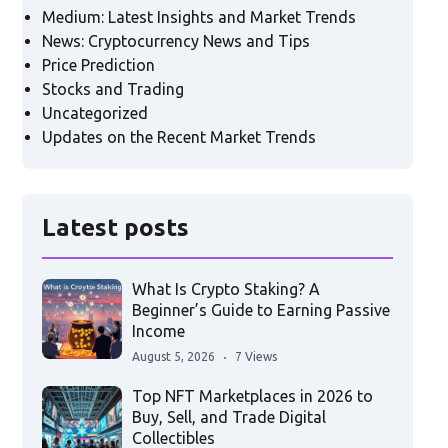
Medium: Latest Insights and Market Trends
News: Cryptocurrency News and Tips
Price Prediction
Stocks and Trading
Uncategorized
Updates on the Recent Market Trends
Latest posts
What Is Crypto Staking? A
Beginner’s Guide to Earning Passive
Income
August 5, 2026
7 Views
Top NFT Marketplaces in 2026 to
Buy, Sell, and Trade Digital
Collectibles